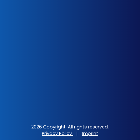
2026 Copyright. All rights reserved.
Privacy Policy
|
Imprint