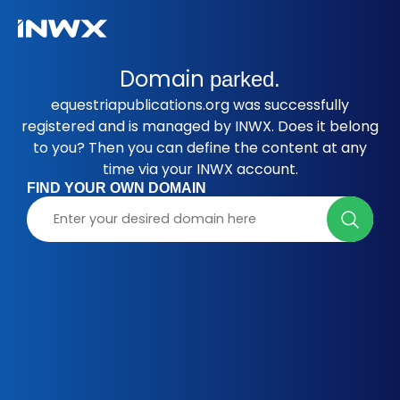
Domain
parked.
equestriapublications.org was successfully
registered and is managed by INWX. Does it belong
to you? Then you can define the content at any
time via your INWX account.
FIND YOUR OWN DOMAIN